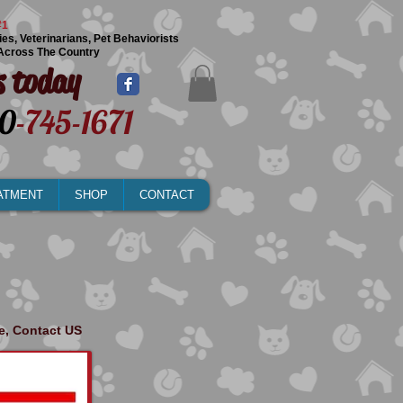
#1
ies, Veterinarians, Pet Behaviorists
Across The Country
s today
0
-745-1671
ATMENT
SHOP
CONTACT
ge, Contact US