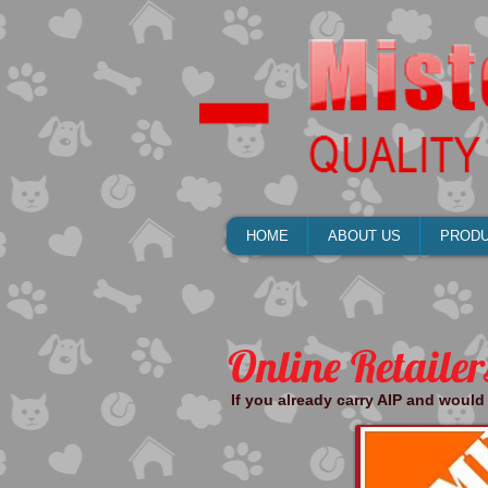
HOME
ABOUT US
PROD
Online Retailer
If you already carry AIP and would 