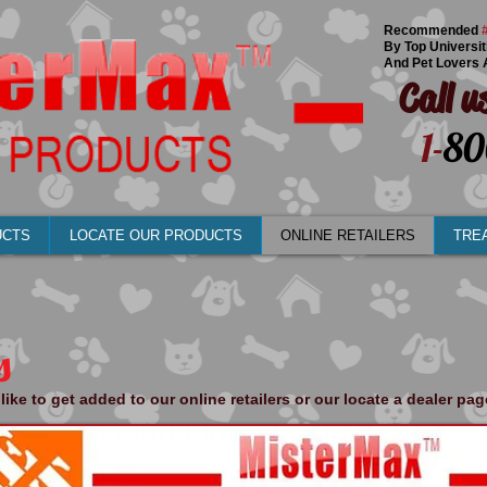
Recommended
By Top Universit
And Pet Lovers 
Call u
1-
80
UCTS
LOCATE OUR PRODUCTS
ONLINE RETAILERS
TRE
s
like to get added to our online retailers or our locate a dealer pa