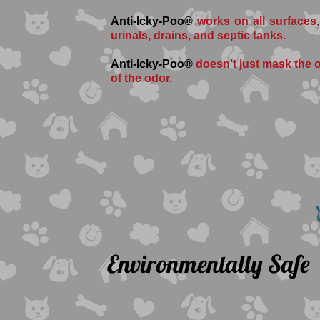
Anti-Icky-Poo®
works on all surfaces,
urinals, drains, and septic tanks.
Anti-Icky-Poo®
doesn’t just mask the od
of the odor.
Environmentally Safe