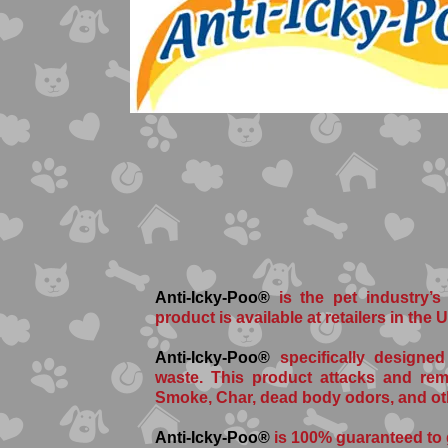
Anti-Icky-Poo®
is the pet industry’s
product is available at retailers in the
Anti-Icky-Poo®
specifically designed
waste. This product attacks and rem
Smoke, Char, dead body odors, and ot
Anti-Icky-Poo®
is 100% guaranteed to 