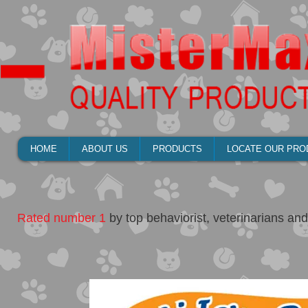
HOME
ABOUT US
PRODUCTS
LOCATE OUR PRO
Rated number 1
by top behaviorist, veterinarians and