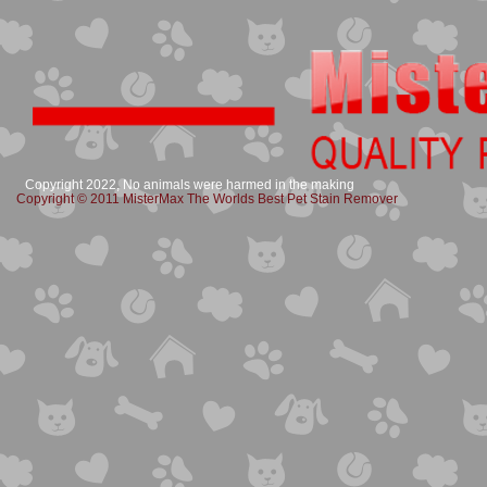
Copyright 2022, No animals were harmed in the making
Copyright © 2011 MisterMax The Worlds Best Pet Stain Remover​