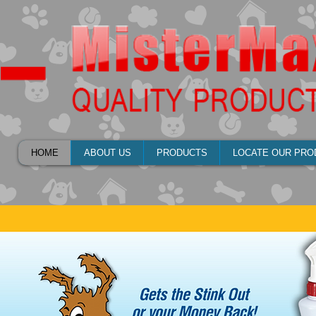
HOME
ABOUT US
PRODUCTS
LOCATE OUR PRO