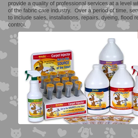
provide a quality of professional services at a level w
of the fabric care industry. Over a period of time, s
to include sales, installations, repairs, dyeing, flood 
control.