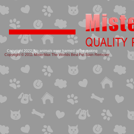
Copyright 2022, No animals were harmed in the making
Copyright © 2011 MisterMax The Worlds Best Pet Stain Remover​