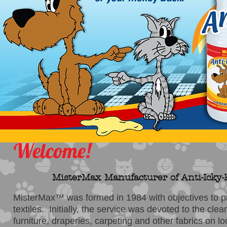
Welcome!
MisterMax Manufacturer of Anti-Icky-Po
MisterMax™ was formed in 1984 with objectives to pr
textiles. Initially, the service was devoted to the cle
furniture, draperies, carpeting and other fabrics on l